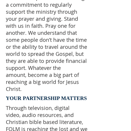
a commitment to regularly
support the ministry through
your prayer and giving. Stand
with us in faith. Pray one for
another. We understand that
some people don’t have the time
or the ability to travel around the
world to spread the Gospel, but
they are able to provide financial
support. Whatever the
amount, become a big part of
reaching a big world for Jesus
Christ.
YOUR PARTNERSHIP MATTERS
Through television, digital
video, audio resources, and
Christian bible based literature,
FOLM is reaching the lost and we