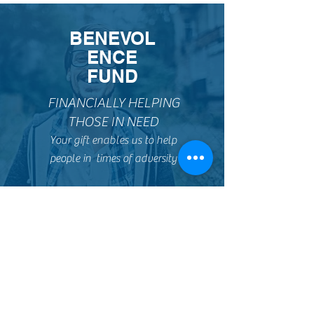
BENEVOL
ENCE
FUND
FINANCIALLY HELPING
THOSE IN NEED
Your gift enables us to help
people in times of adversity
TV
MINISTRY
REACHING
PEOPLE AT