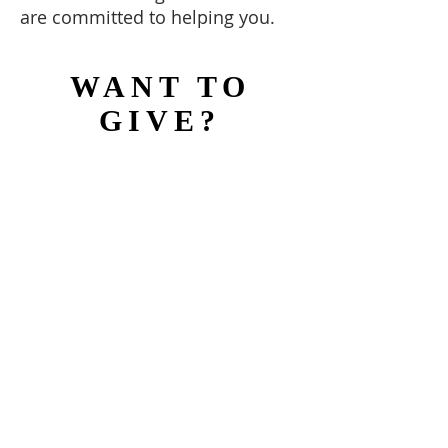
are committed to helping you.
WANT TO
GIVE?