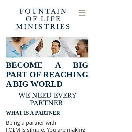
FOUNTAIN
OF LIFE
MINISTRIES
BECOME A BIG
PART OF REACHING
A BIG WORLD
WE NEED EVERY
PARTNER
WHAT IS A PARTNER
Being a partner with
FOLM is simple. You are making