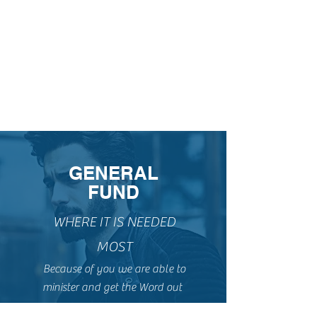
GENERAL
FUND
WHERE IT IS NEEDED
MOST
Because of you we are able to
minister and get the Word out